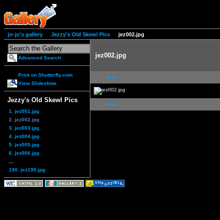
jo-jo's gallery
Jezzy's Old Skewl Pics
jez002.jpg
jez002.jpg
Advanced Search
Print on Shutterfly.com
first
View Slideshow
Jezzy's Old Skewl Pics
first
1. jez001.jpg
2. jez002.jpg
3. jez003.jpg
4. jez004.jpg
5. jez005.jpg
6. jez006.jpg
...
190. jez190.jpg