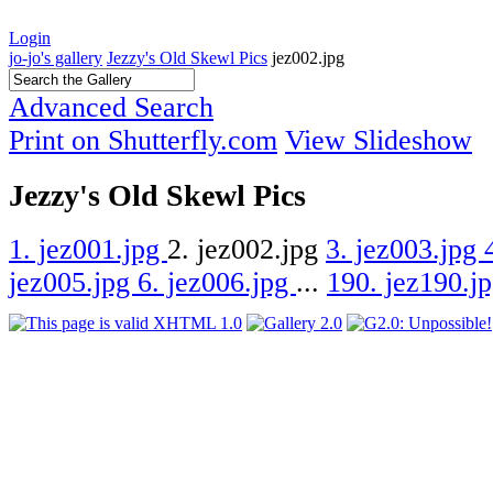
Login
jo-jo's gallery
Jezzy's Old Skewl Pics
jez002.jpg
Advanced Search
Print on Shutterfly.com
View Slideshow
Jezzy's Old Skewl Pics
1. jez001.jpg
2. jez002.jpg
3. jez003.jpg
jez005.jpg
6. jez006.jpg
...
190. jez190.j