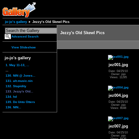
jo-jo's gallery
Jezzy's Old Skewl Pics
Jezzy's Old Skewl Pics
Advanced Search
View Slideshow
jo-jo's gallery
jez001.jpg
1. May 11-13, ...
...
Date: 04/25/10
Owner: jojo
130. NIN @ Jones...
Views: 11295
131. alt.music.nin
132. Stupidity
133. Jezzy's Old...
jez004.jpg
134. hd
135. Do Unto Otters
Date: 04/25/10
Owner: jojo
136. NIN...
Views: 8048
jez007.jpg
Date: 04/25/10
Owner: jojo
Views: 8436