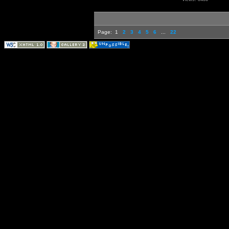
Page:
1
2
3
4
5
6
...
22