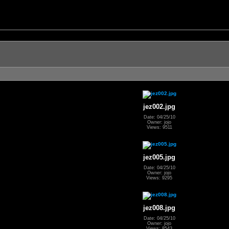
jez002.jpg
Date: 04/25/10
Owner: jojo
Views: 9511
jez005.jpg
Date: 04/25/10
Owner: jojo
Views: 9295
jez008.jpg
Date: 04/25/10
Owner: jojo
Views: 8543