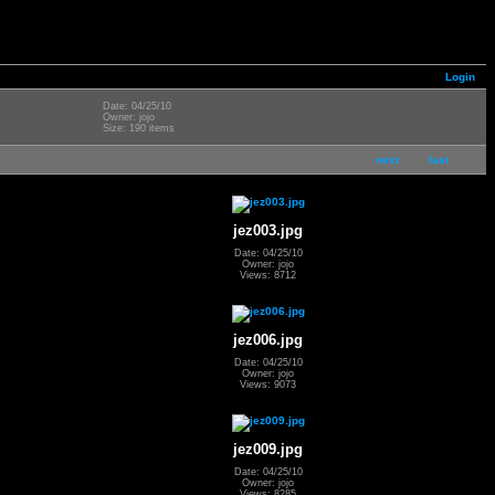
Login
Date: 04/25/10
Owner: jojo
Size: 190 items
next
last
jez003.jpg
Date: 04/25/10
Owner: jojo
Views: 8712
jez006.jpg
Date: 04/25/10
Owner: jojo
Views: 9073
jez009.jpg
Date: 04/25/10
Owner: jojo
Views: 8285