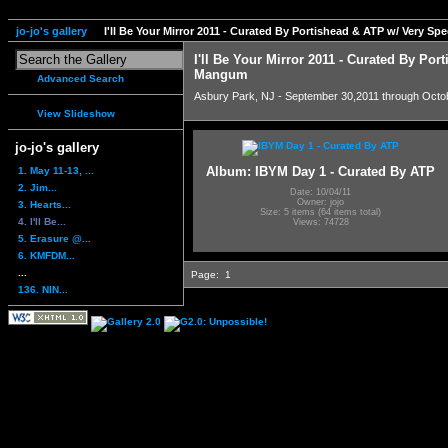
jo-jo's gallery
I'll Be Your Mirror 2011 - Curated By Portishead & ATP w/ Very S
I'll Be Your Mirror 2011 - Curated By Por
Mangum
Advanced Search
Asbury Park, NJ - September 30,2011 through Octo
View Slideshow
jo-jo's gallery
Album: IBYM Day 1 - Curated By ATP
1. May 11-13, ...
2. Jim...
Date: 10/04/11
Owner: jojo
3. Hearts...
Size: 5 items (64 items total)
4. I'll Be...
Views: 74728
5. Erasure @...
6. KMFDM...
...
Page:
1
136. NIN...