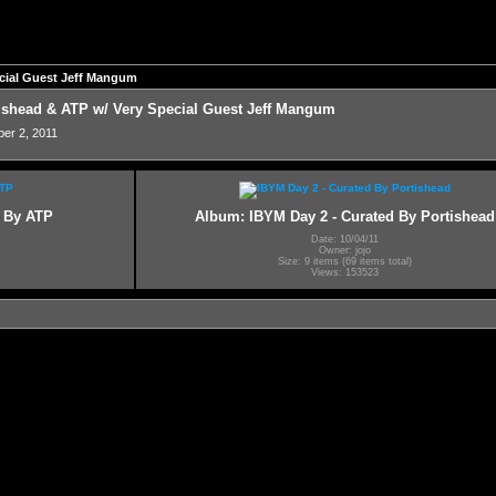
pecial Guest Jeff Mangum
rtishead & ATP w/ Very Special Guest Jeff Mangum
ber 2, 2011
d By ATP
Album: IBYM Day 2 - Curated By Portishead
Date: 10/04/11
Owner: jojo
Size: 9 items (69 items total)
Views: 153523