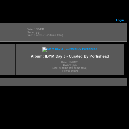
Login
Date: 10/04/11
Owner: jojo
Size: 3 items (192 items total)
Album: IBYM Day 3 - Curated By Portishead
Date: 10/04/11
Owner: jojo
Size: 6 items (56 items total)
Views: 56505