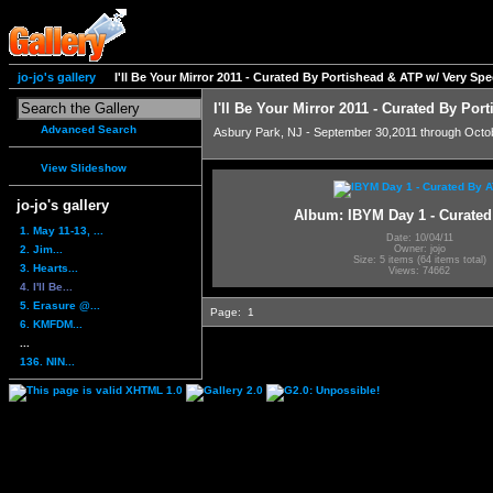
jo-jo's gallery
I'll Be Your Mirror 2011 - Curated By Portishead & ATP w/ Very S
I'll Be Your Mirror 2011 - Curated By Po
Advanced Search
Asbury Park, NJ - September 30,2011 through Octo
View Slideshow
jo-jo's gallery
Album: IBYM Day 1 - Curate
1. May 11-13, ...
Date: 10/04/11
2. Jim...
Owner: jojo
Size: 5 items (64 items total)
3. Hearts...
Views: 74662
4. I'll Be...
5. Erasure @...
Page:
1
6. KMFDM...
...
136. NIN...