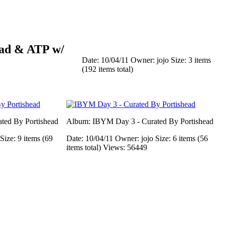
ead & ATP w/
Date: 10/04/11
Owner: jojo
Size: 3 items
(192 items total)
ted By Portishead
Album: IBYM Day 3 - Curated By Portishead
Size: 9 items (69
Date: 10/04/11
Owner: jojo
Size: 6 items (56
items total)
Views: 56449