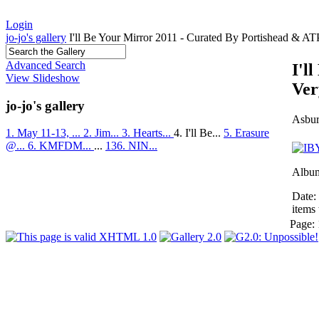
Login
jo-jo's gallery
I'll Be Your Mirror 2011 - Curated By Portishead & A
Advanced Search
I'l
View Slideshow
Ver
jo-jo's gallery
Asbur
1. May 11-13, ...
2. Jim...
3. Hearts...
4. I'll Be...
5. Erasure
@...
6. KMFDM...
...
136. NIN...
Album
Date:
items 
Page: