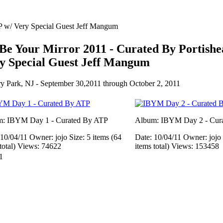
TP w/ Very Special Guest Jeff Mangum
l Be Your Mirror 2011 - Curated By Portish
y Special Guest Jeff Mangum
y Park, NJ - September 30,2011 through October 2, 2011
: IBYM Day 1 - Curated By ATP
Album: IBYM Day 2 - Cura
 10/04/11
Owner: jojo
Size: 5 items (64
Date: 10/04/11
Owner: jojo
total)
Views: 74622
items total)
Views: 153458
1