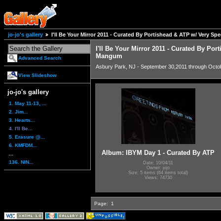
jo-jo's gallery
I'll Be Your Mirror 2011 - Curated By Portishead & ATP w/ Very S
I'll Be Your Mirror 2011 - Curated By Por
Mangum
Advanced Search
Asbury Park, NJ - September 30,2011 through Octo
View Slideshow
jo-jo's gallery
1. May 11-13, ...
2. Jim...
3. Hearts...
4. I'll Be...
5. Erasure @...
6. KMFDM...
Album: IBYM Day 1 - Curated By ATP
...
136. NIN...
Date: 10/04/11
Owner: jojo
Size: 5 items (64 items total)
Views: 74730
Page:
1