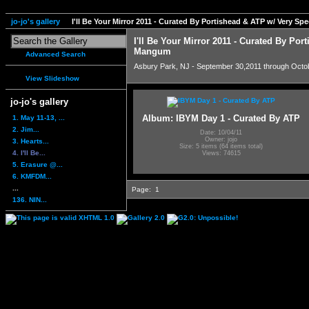
jo-jo's gallery
I'll Be Your Mirror 2011 - Curated By Portishead & ATP w/ Very S
I'll Be Your Mirror 2011 - Curated By Por
Mangum
Advanced Search
Asbury Park, NJ - September 30,2011 through Octo
View Slideshow
jo-jo's gallery
Album: IBYM Day 1 - Curated By ATP
1. May 11-13, ...
2. Jim...
Date: 10/04/11
Owner: jojo
3. Hearts...
Size: 5 items (64 items total)
4. I'll Be...
Views: 74615
5. Erasure @...
6. KMFDM...
...
Page:
1
136. NIN...