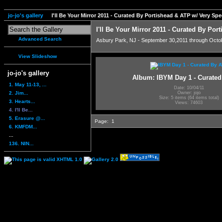
jo-jo's gallery
I'll Be Your Mirror 2011 - Curated By Portishead & ATP w/ Very S
I'll Be Your Mirror 2011 - Curated By Po
Advanced Search
Asbury Park, NJ - September 30,2011 through Octo
View Slideshow
jo-jo's gallery
Album: IBYM Day 1 - Curate
1. May 11-13, ...
Date: 10/04/11
2. Jim...
Owner: jojo
Size: 5 items (64 items total)
3. Hearts...
Views: 74603
4. I'll Be...
5. Erasure @...
Page:
1
6. KMFDM...
...
136. NIN...