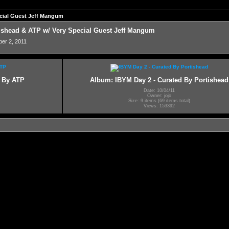
pecial Guest Jeff Mangum
rtishead & ATP w/ Very Special Guest Jeff Mangum
ber 2, 2011
d By ATP
Album: IBYM Day 2 - Curated By Portishead
Date: 10/04/11
Owner: jojo
Size: 9 items (69 items total)
Views: 153392