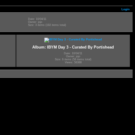
Login
Date: 10/04/11
Owner: jojo
Size: 3 items (192 items total)
Album: IBYM Day 3 - Curated By Portishead
Date: 10/04/11
Owner: jojo
Size: 6 items (56 items total)
Views: 56388