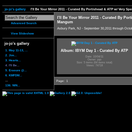
jo-jo's gallery
I'll Be Your Mirror 2011 - Curated By Portishead & ATP w/ Very S
I'll Be Your Mirror 2011 - Curated By Por
Mangum
Advanced Search
Asbury Park, NJ - September 30,2011 through Octo
View Slideshow
jo-jo's gallery
Album: IBYM Day 1 - Curated By ATP
1. May 11-13, ...
2. Jim...
Date: 10/04/11
Owner: jojo
3. Hearts...
Size: 5 items (64 items total)
4. I'll Be...
Views: 74718
5. Erasure @...
6. KMFDM...
...
Page:
1
136. NIN...