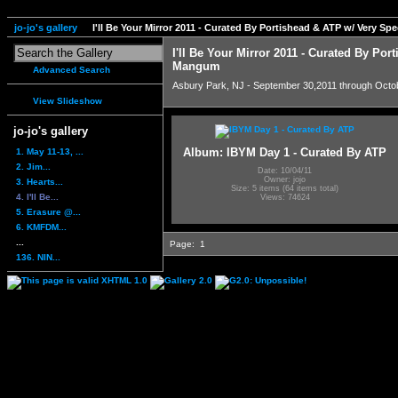
jo-jo's gallery
I'll Be Your Mirror 2011 - Curated By Portishead & ATP w/ Very S
I'll Be Your Mirror 2011 - Curated By Por
Mangum
Advanced Search
Asbury Park, NJ - September 30,2011 through Octo
View Slideshow
jo-jo's gallery
Album: IBYM Day 1 - Curated By ATP
1. May 11-13, ...
2. Jim...
Date: 10/04/11
Owner: jojo
3. Hearts...
Size: 5 items (64 items total)
4. I'll Be...
Views: 74624
5. Erasure @...
6. KMFDM...
...
Page:
1
136. NIN...