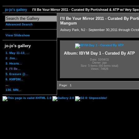
jo-jo's gallery
I'll Be Your Mirror 2011 - Curated By Portishead & ATP w/ Very S
I'll Be Your Mirror 2011 - Curated By Por
Mangum
Advanced Search
Asbury Park, NJ - September 30,2011 through Octo
View Slideshow
jo-jo's gallery
Album: IBYM Day 1 - Curated By ATP
1. May 11-13, ...
2. Jim...
Date: 10/04/11
Owner: jojo
3. Hearts...
Size: 5 items (64 items total)
4. I'll Be...
Views: 74626
5. Erasure @...
6. KMFDM...
...
Page:
1
136. NIN...