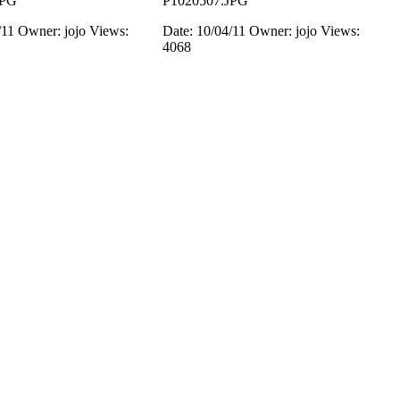
JPG
P1020507.JPG
/11
Owner: jojo
Views:
Date: 10/04/11
Owner: jojo
Views:
4068