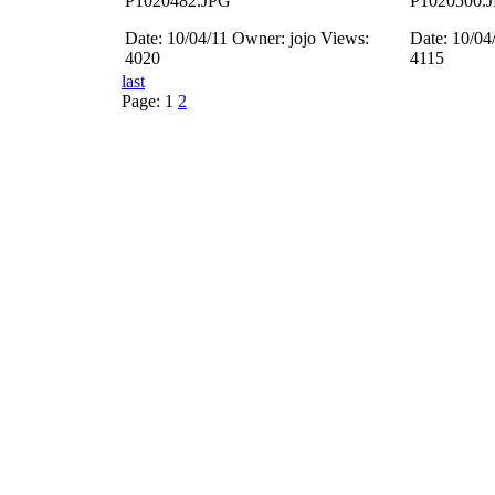
P1020482.JPG
P1020500.
Date: 10/04/11
Owner: jojo
Views:
Date: 10/04
4020
4115
last
Page:
1
2