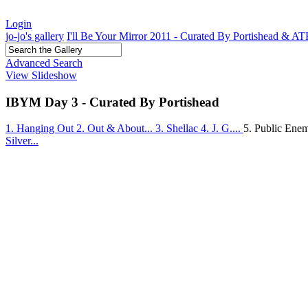
Login
jo-jo's gallery
I'll Be Your Mirror 2011 - Curated By Portishead & A
Advanced Search
View Slideshow
IBYM Day 3 - Curated By Portishead
1. Hanging Out
2. Out & About...
3. Shellac
4. J. G....
5. Public En
Silver...