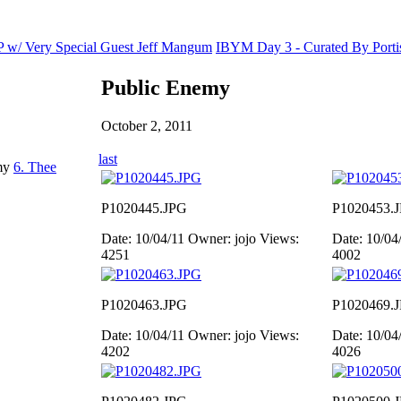
TP w/ Very Special Guest Jeff Mangum
IBYM Day 3 - Curated By Porti
Public Enemy
October 2, 2011
last
emy
6. Thee
P1020445.JPG
P1020453.
Date: 10/04/11
Owner: jojo
Views:
Date: 10/04
4251
4002
P1020463.JPG
P1020469.
Date: 10/04/11
Owner: jojo
Views:
Date: 10/04
4202
4026