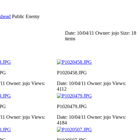
shead
Public Enemy
Date: 10/04/11
Owner: jojo
Size: 18
items
JPG
P1020458.JPG
/11
Owner: jojo
Views:
Date: 10/04/11
Owner: jojo
Views:
4112
JPG
P1020479.JPG
/11
Owner: jojo
Views:
Date: 10/04/11
Owner: jojo
Views:
4184