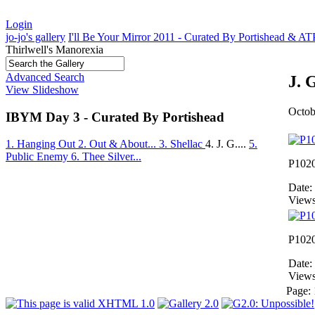
Login
jo-jo's gallery
I'll Be Your Mirror 2011 - Curated By Portishead & A
Thirlwell's Manorexia
Advanced Search
J. 
View Slideshow
Octob
IBYM Day 3 - Curated By Portishead
1. Hanging Out
2. Out & About...
3. Shellac
4. J. G....
5.
Public Enemy
6. Thee Silver...
P102
Date:
Views
P102
Date:
Views
Page: