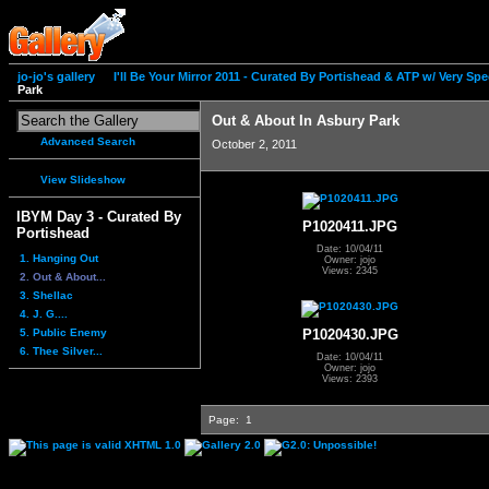
jo-jo's gallery
I'll Be Your Mirror 2011 - Curated By Portishead & ATP w/ Very S
Park
Out & About In Asbury Park
Advanced Search
October 2, 2011
View Slideshow
IBYM Day 3 - Curated By
P1020411.JPG
Portishead
Date: 10/04/11
1. Hanging Out
Owner: jojo
Views: 2345
2. Out & About...
3. Shellac
4. J. G....
5. Public Enemy
P1020430.JPG
6. Thee Silver...
Date: 10/04/11
Owner: jojo
Views: 2393
Page:
1