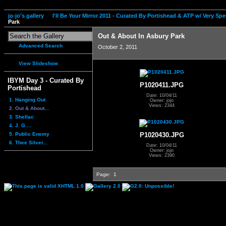
jo-jo's gallery
I'll Be Your Mirror 2011 - Curated By Portishead & ATP w/ Very S
Park
Out & About In Asbury Park
Advanced Search
October 2, 2011
View Slideshow
IBYM Day 3 - Curated By
P1020411.JPG
Portishead
Date: 10/04/11
1. Hanging Out
Owner: jojo
Views: 2344
2. Out & About...
3. Shellac
4. J. G....
5. Public Enemy
P1020430.JPG
6. Thee Silver...
Date: 10/04/11
Owner: jojo
Views: 2390
Page:
1