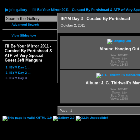
jo-jo's gallery
I'll Be Your Mirror 2011 - Curated By Portishead & ATP w/ Very S
IBYM Day 3 - Curated By Portishead
Advanced Search
October 2, 2011
View Slideshow
I'll Be Your Mirror 2011 -
Album: Hanging Out
Curated By Portishead &
ATP w/ Very Special
Date: 10/04/11
Owner: jojo
Guest Jeff Mangum
Size: 5 items
Views: 13433
1. IBYM Day 1 ...
2. IBYM Day 2 ...
3. IBYM Day 3 ...
Album: J. G. Thirlwell's Ma
Date: 10/04/11
Owner: jojo
Size: 5 items
Views: 12578
Page:
1