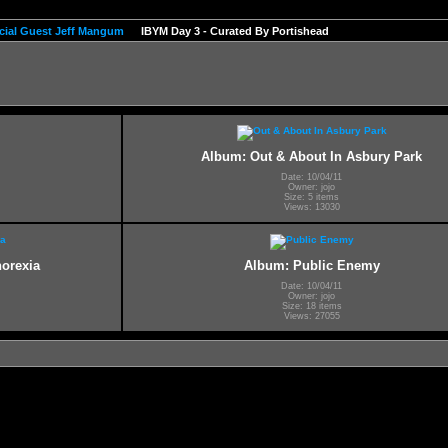
pecial Guest Jeff Mangum
IBYM Day 3 - Curated By Portishead
Album: Out & About In Asbury Park
Date: 10/04/11
Owner: jojo
Size: 5 items
Views: 13030
norexia
Album: Public Enemy
Date: 10/04/11
Owner: jojo
Size: 18 items
Views: 27055