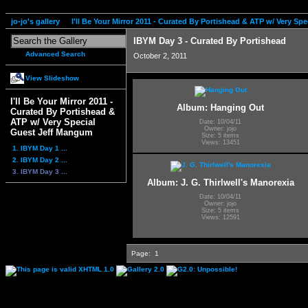
jo-jo's gallery
I'll Be Your Mirror 2011 - Curated By Portishead & ATP w/ Very S
IBYM Day 3 - Curated By Portishead
Advanced Search
October 2, 2011
View Slideshow
I'll Be Your Mirror 2011 -
Album: Hanging Out
Curated By Portishead &
ATP w/ Very Special
Date: 10/04/11
Owner: jojo
Guest Jeff Mangum
Size: 5 items
Views: 13451
1. IBYM Day 1 ...
2. IBYM Day 2 ...
3. IBYM Day 3 ...
Album: J. G. Thirlwell's Manorexia
Date: 10/04/11
Owner: jojo
Size: 5 items
Views: 12591
Page:
1