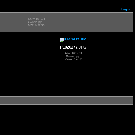
Login
Date: 10/04/11
Owner: jojo
Size: 5 items
P1020277.JPG
Date: 10/04/11
Owner: jojo
Views: 12452