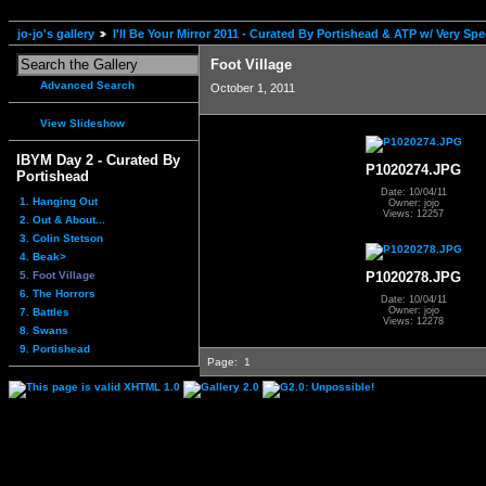
jo-jo's gallery
I'll Be Your Mirror 2011 - Curated By Portishead & ATP w/ Very S
Foot Village
Advanced Search
October 1, 2011
View Slideshow
IBYM Day 2 - Curated By
P1020274.JPG
Portishead
Date: 10/04/11
1. Hanging Out
Owner: jojo
Views: 12257
2. Out & About...
3. Colin Stetson
4. Beak>
5. Foot Village
P1020278.JPG
6. The Horrors
Date: 10/04/11
Owner: jojo
7. Battles
Views: 12278
8. Swans
9. Portishead
Page:
1