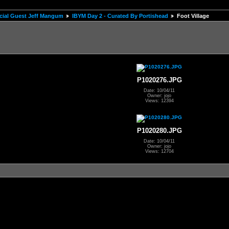
pecial Guest Jeff Mangum
IBYM Day 2 - Curated By Portishead
Foot Village
P1020276.JPG
Date: 10/04/11
Owner: jojo
Views: 12394
P1020280.JPG
Date: 10/04/11
Owner: jojo
Views: 12704