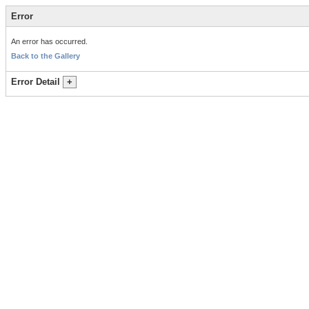
Error
An error has occurred.
Back to the Gallery
Error Detail
+