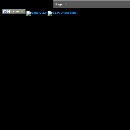
Page:
1