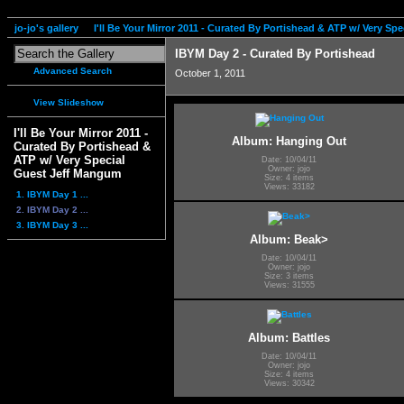
jo-jo's gallery
I'll Be Your Mirror 2011 - Curated By Portishead & ATP w/ Very S
IBYM Day 2 - Curated By Portishead
Advanced Search
October 1, 2011
View Slideshow
I'll Be Your Mirror 2011 -
Album: Hanging Out
Curated By Portishead &
ATP w/ Very Special
Date: 10/04/11
Owner: jojo
Guest Jeff Mangum
Size: 4 items
Views: 33182
1. IBYM Day 1 ...
2. IBYM Day 2 ...
3. IBYM Day 3 ...
Album: Beak>
Date: 10/04/11
Owner: jojo
Size: 3 items
Views: 31555
Album: Battles
Date: 10/04/11
Owner: jojo
Size: 4 items
Views: 30342