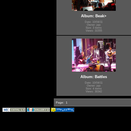
Album: Beak>
Date: 10/04/11
Owner: jojo
Size: 3 items
Views: 31555
Album: Battles
Date: 10/04/11
Owner: jojo
Size: 4 items
Views: 30342
Page:
1