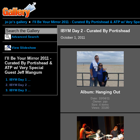
jo-jo's gallery
I'll Be Your Mirror 2011 - Curated By Portishead & ATP w/ Very S
IBYM Day 2 - Curated By Portishead
Advanced Search
October 1, 2011
View Slideshow
I'll Be Your Mirror 2011 -
Curated By Portishead &
ATP w/ Very Special
Guest Jeff Mangum
1. IBYM Day 1 ...
2. IBYM Day 2 ...
3. IBYM Day 3 ...
Album: Hanging Out
Date: 10/04/11
Owner: jojo
Size: 4 items
Views: 33180