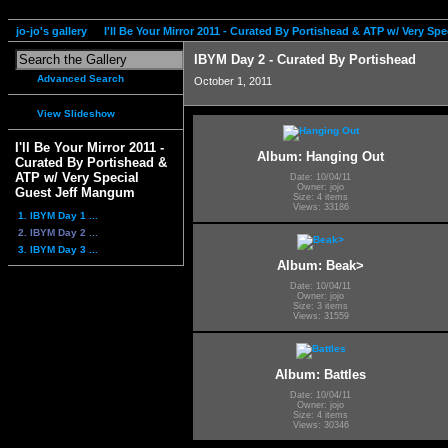
jo-jo's gallery
I'll Be Your Mirror 2011 - Curated By Portishead & ATP w/ Very S
IBYM Day 2 - Curated By Portishead
Advanced Search
October 1, 2011
View Slideshow
I'll Be Your Mirror 2011 -
Album: Hanging Out
Curated By Portishead &
ATP w/ Very Special
Date: 10/04/11
Owner: jojo
Guest Jeff Mangum
Size: 4 items
Views: 33186
1. IBYM Day 1 ...
2. IBYM Day 2 ...
3. IBYM Day 3 ...
Album: Beak>
Date: 10/04/11
Owner: jojo
Size: 3 items
Views: 31559
Album: Battles
Date: 10/04/11
Owner: jojo
Size: 4 items
Views: 30346