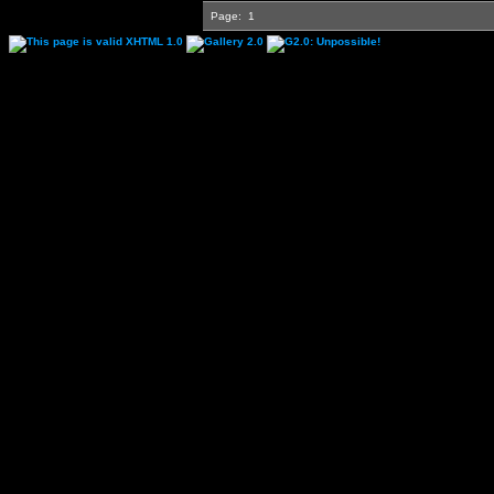
Page:
1