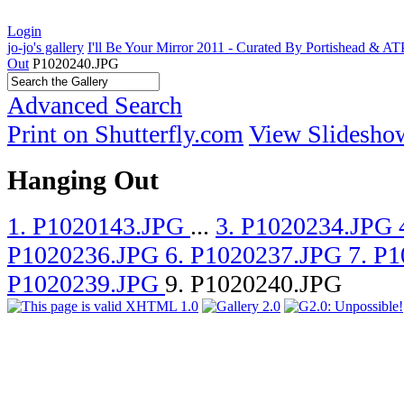
Login
jo-jo's gallery
I'll Be Your Mirror 2011 - Curated By Portishead & A
Out
P1020240.JPG
Advanced Search
Print on Shutterfly.com
View Slidesho
Hanging Out
1. P1020143.JPG
...
3. P1020234.JPG
P1020236.JPG
6. P1020237.JPG
7. P
P1020239.JPG
9. P1020240.JPG