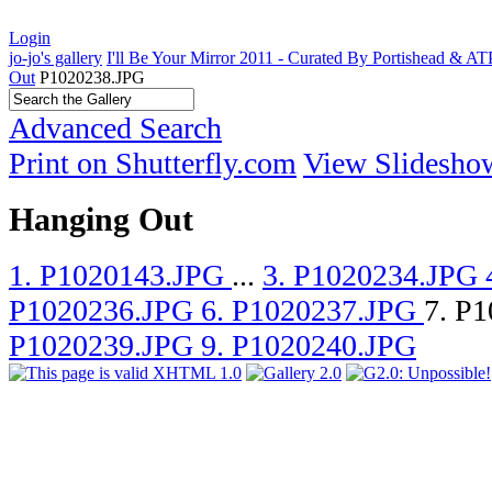
Login
jo-jo's gallery
I'll Be Your Mirror 2011 - Curated By Portishead & A
Out
P1020238.JPG
Advanced Search
Print on Shutterfly.com
View Slidesho
Hanging Out
1. P1020143.JPG
...
3. P1020234.JPG
P1020236.JPG
6. P1020237.JPG
7. P
P1020239.JPG
9. P1020240.JPG