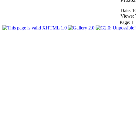
P10202
Date: 1
Views: 
Page:
1