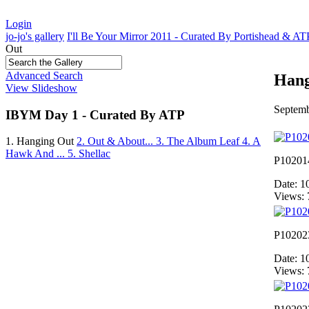
Login
jo-jo's gallery
I'll Be Your Mirror 2011 - Curated By Portishead & A
Out
Advanced Search
Hang
View Slideshow
Septemb
IBYM Day 1 - Curated By ATP
1. Hanging Out
2. Out & About...
3. The Album Leaf
4. A
Hawk And ...
5. Shellac
P10201
Date: 1
Views: 
P10202
Date: 1
Views: 