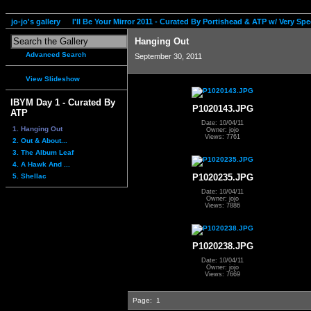
jo-jo's gallery
I'll Be Your Mirror 2011 - Curated By Portishead & ATP w/ Very S
Hanging Out
Advanced Search
September 30, 2011
View Slideshow
IBYM Day 1 - Curated By
P1020143.JPG
ATP
Date: 10/04/11
1. Hanging Out
Owner: jojo
Views: 7761
2. Out & About...
3. The Album Leaf
4. A Hawk And ...
5. Shellac
P1020235.JPG
Date: 10/04/11
Owner: jojo
Views: 7886
P1020238.JPG
Date: 10/04/11
Owner: jojo
Views: 7669
Page:
1