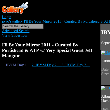
Login
jo-jo's gallery
I'll Be Your Mirror 2011 - Curated By Portishead & A
Advanced Search
IBY
View Slideshow
Septe
I'll Be Your Mirror 2011 - Curated By
Portishead & ATP w/ Very Special Guest Jeff
Mangum
Albu
1. IBYM Day 1 ...
2. IBYM Day 2 ...
3. IBYM Day 3 ...
Date:
Size:
Albu
Hack
Date: