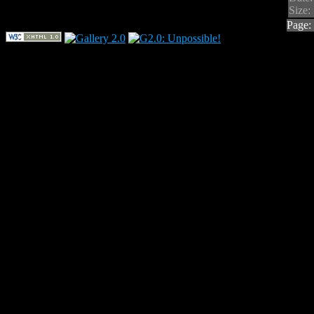
Size:
Page: