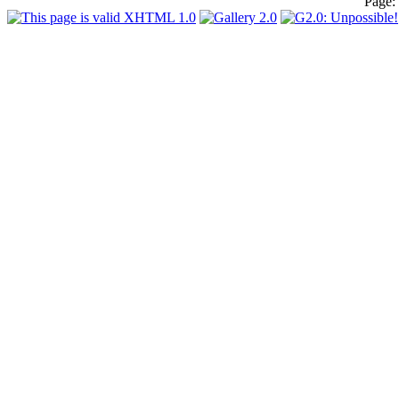
Page: