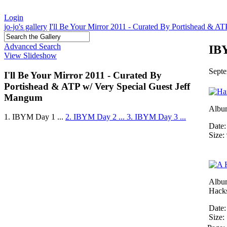
Login
jo-jo's gallery
I'll Be Your Mirror 2011 - Curated By Portishead & A
Advanced Search
IBY
View Slideshow
Septe
I'll Be Your Mirror 2011 - Curated By
Portishead & ATP w/ Very Special Guest Jeff
Mangum
Albu
1. IBYM Day 1 ...
2. IBYM Day 2 ...
3. IBYM Day 3 ...
Date:
Size:
Albu
Hack
Date:
Size: