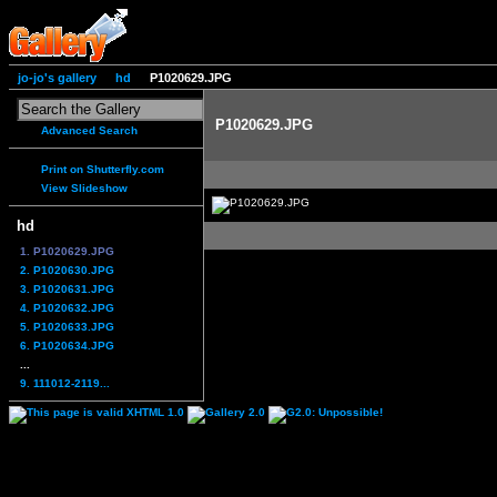
jo-jo's gallery
hd
P1020629.JPG
P1020629.JPG
Advanced Search
Print on Shutterfly.com
View Slideshow
hd
1. P1020629.JPG
2. P1020630.JPG
3. P1020631.JPG
4. P1020632.JPG
5. P1020633.JPG
6. P1020634.JPG
...
9. 111012-2119...