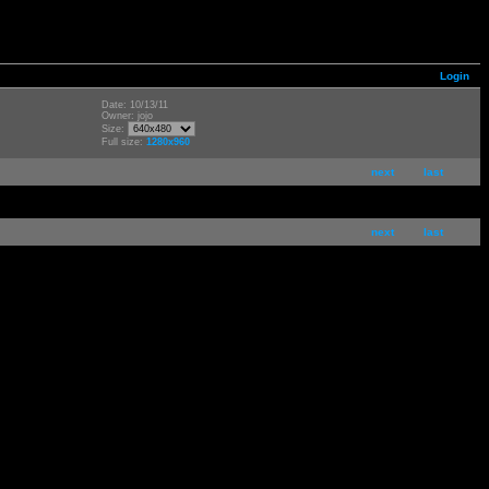
Login
Date: 10/13/11
Owner: jojo
Size:
Full size:
1280x960
next
last
next
last