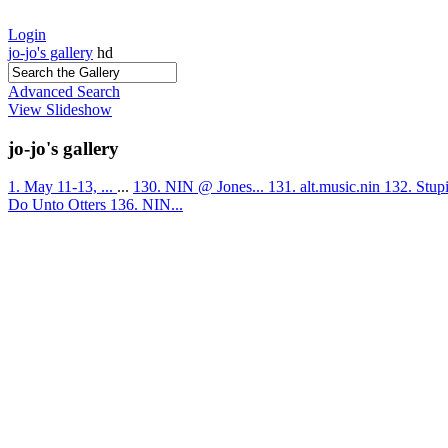
Login
jo-jo's gallery
hd
Advanced Search
View Slideshow
jo-jo's gallery
1. May 11-13, ...
...
130. NIN @ Jones...
131. alt.music.nin
132. Stup
Do Unto Otters
136. NIN...