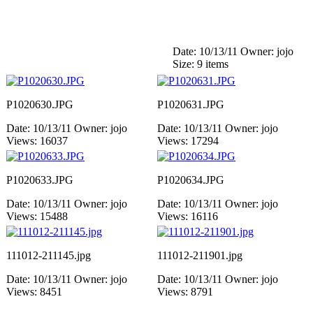
Date: 10/13/11
Owner: jojo
Size: 9 items
P1020630.JPG
P1020631.JPG
Date: 10/13/11
Owner: jojo
Date: 10/13/11
Owner: jojo
Views: 16037
Views: 17294
P1020633.JPG
P1020634.JPG
Date: 10/13/11
Owner: jojo
Date: 10/13/11
Owner: jojo
Views: 15488
Views: 16116
111012-211145.jpg
111012-211901.jpg
Date: 10/13/11
Owner: jojo
Date: 10/13/11
Owner: jojo
Views: 8451
Views: 8791