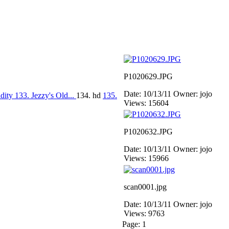
P1020629.JPG
Date: 10/13/11
Owner: jojo
idity
133. Jezzy's Old...
134. hd
135.
Views: 15604
P1020632.JPG
Date: 10/13/11
Owner: jojo
Views: 15966
scan0001.jpg
Date: 10/13/11
Owner: jojo
Views: 9763
Page:
1