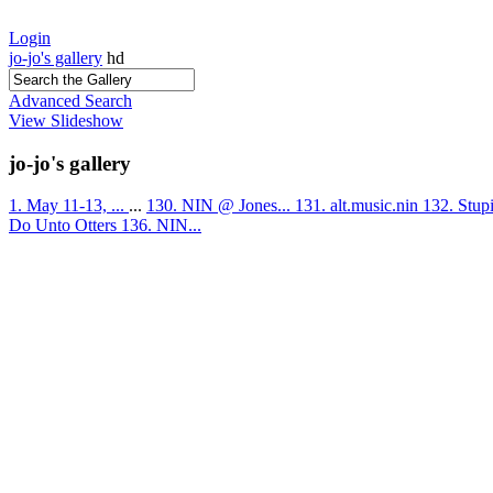
Login
jo-jo's gallery
hd
Advanced Search
View Slideshow
jo-jo's gallery
1. May 11-13, ...
...
130. NIN @ Jones...
131. alt.music.nin
132. Stup
Do Unto Otters
136. NIN...