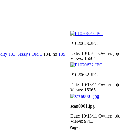
P1020629.JPG
Date: 10/13/11
Owner: jojo
idity
133. Jezzy's Old...
134. hd
135.
Views: 15604
P1020632.JPG
Date: 10/13/11
Owner: jojo
Views: 15965
scan0001.jpg
Date: 10/13/11
Owner: jojo
Views: 9763
Page:
1