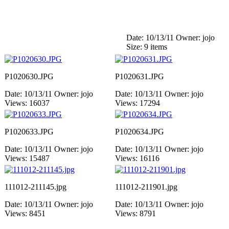
Date: 10/13/11
Owner: jojo
Size: 9 items
P1020630.JPG
P1020631.JPG
Date: 10/13/11
Owner: jojo
Date: 10/13/11
Owner: jojo
Views: 16037
Views: 17294
P1020633.JPG
P1020634.JPG
Date: 10/13/11
Owner: jojo
Date: 10/13/11
Owner: jojo
Views: 15487
Views: 16116
111012-211145.jpg
111012-211901.jpg
Date: 10/13/11
Owner: jojo
Date: 10/13/11
Owner: jojo
Views: 8451
Views: 8791