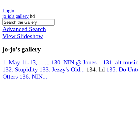
Login
jo-jo's gallery
hd
Advanced Search
View Slideshow
jo-jo's gallery
1. May 11-13, ...
...
130. NIN @ Jones...
131. alt.music
132. Stupidity
133. Jezzy's Old...
134. hd
135. Do Unt
Otters
136. NIN...