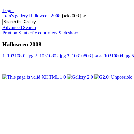
Login
jo-jo's gallery
Halloween 2008
jack2008.jpg
Advanced Search
Print on Shutterfly.com
View Slideshow
Halloween 2008
1. 10310801.jpg
2. 10310802.jpg
3. 10310803.jpg
4. 10310804.jpg
5