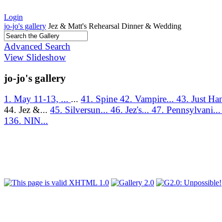
Login
jo-jo's gallery
Jez & Matt's Rehearsal Dinner & Wedding
Advanced Search
View Slideshow
jo-jo's gallery
1. May 11-13, ...
...
41. Spine
42. Vampire...
43. Just Ha
44. Jez &...
45. Silversun...
46. Jez's...
47. Pennsylvani..
136. NIN...