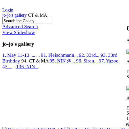
Login
jo-jo's gallery
CT & MA
Advanced Search
View Slideshow
A
jo-jo's gallery
1. May 11-13, ...
...
91. Fleischmann...
92. 33rd...
93. 33rd
Birthday
94. CT & MA
95. NIN @...
96. Siren...
97. Yazoo
A
@...
...
136. NIN...
D
S
A
D
S
1
P