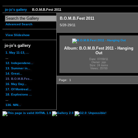
jo-jo's gallery
B.O.M.B.Fest 2011
B.O.M.B.Fest 2011
Advanced Search
5/28-29/11
View Slideshow
jo-jo's gallery
Album: B.O.M.B.Fest 2011 - Hanging
Out
1. May 11-13, ...
...
Date: 07/09/11
Owner: jojo
12. Independenc...
Size: 24 items
13. Summer in...
Views: 35700
14. Great...
15. B.O.M.B.Fes...
Page:
1
16. May Day...
17. Of Montreal...
18. Explosions ...
...
136. NIN...