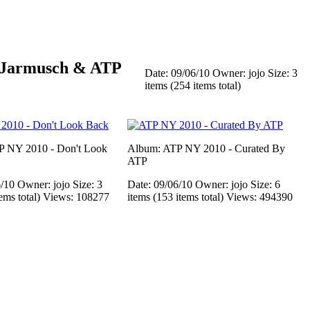
 Jarmusch & ATP
Date: 09/06/10
Owner: jojo
Size: 3
items (254 items total)
P NY 2010 - Don't Look
Album: ATP NY 2010 - Curated By
ATP
6/10
Owner: jojo
Size: 3
Date: 09/06/10
Owner: jojo
Size: 6
tems total)
Views: 108277
items (153 items total)
Views: 494390