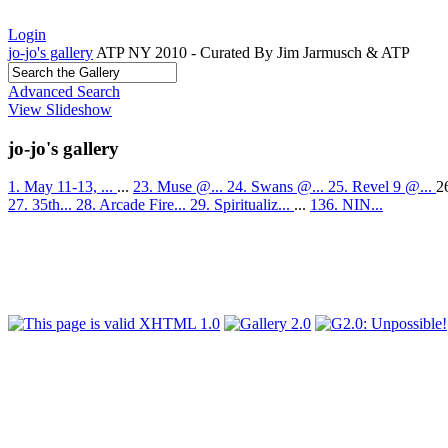
Login
jo-jo's gallery
ATP NY 2010 - Curated By Jim Jarmusch & ATP
Advanced Search
View Slideshow
jo-jo's gallery
1. May 11-13, ...
...
23. Muse @...
24. Swans @...
25. Revel 9 @...
2
27. 35th...
28. Arcade Fire...
29. Spiritualiz...
...
136. NIN...