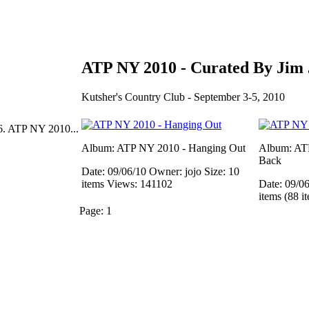
ATP NY 2010 - Curated By Jim
Kutsher's Country Club - September 3-5, 2010
6. ATP NY 2010...
Album: ATP NY 2010 - Hanging Out
Album: AT
Back
Date: 09/06/10
Owner: jojo
Size: 10
items
Views: 141102
Date: 09/0
items (88 i
Page:
1