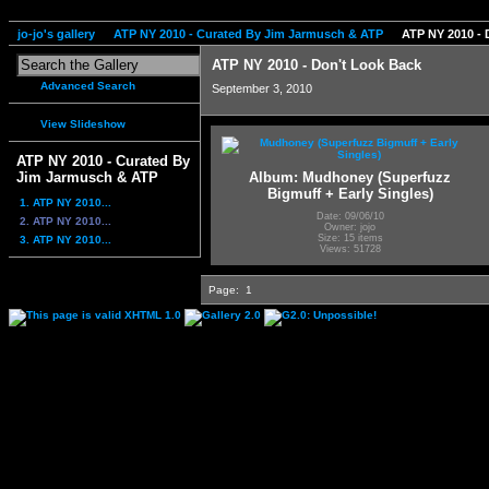
jo-jo's gallery
ATP NY 2010 - Curated By Jim Jarmusch & ATP
ATP NY 2010 - 
ATP NY 2010 - Don't Look Back
Advanced Search
September 3, 2010
View Slideshow
ATP NY 2010 - Curated By
Album: Mudhoney (Superfuzz
Jim Jarmusch & ATP
Bigmuff + Early Singles)
1. ATP NY 2010...
Date: 09/06/10
2. ATP NY 2010...
Owner: jojo
Size: 15 items
3. ATP NY 2010...
Views: 51728
Page:
1