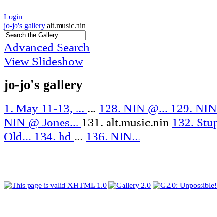
Login
jo-jo's gallery
alt.music.nin
Advanced Search
View Slideshow
jo-jo's gallery
1. May 11-13, ...
...
128. NIN @...
129. NIN
NIN @ Jones...
131. alt.music.nin
132. Stu
Old...
134. hd
...
136. NIN...