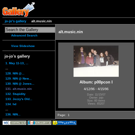
jo-jo's gallery
alt.music.nin
alt.music.nin
Advanced Search
View Slideshow
jo-jo's gallery
1. May 11-13, ...
...
128. NIN @...
129. NIN @ New...
Album: p00pcon I
130. NIN @ Jones...
131. alt.music.nin
4/12/96 - 4/15/96
132. Stupidity
Date: 11/15/07
Owner: jojo
133. Jezzy's Old...
Size: 60 items
Views: 85207
134. hd
...
136. NIN...
Page:
1