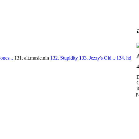
A
ones...
131. alt.music.nin
132. Stupidity
133. Jezzy's Old...
134. hd
4
D
O
i
P