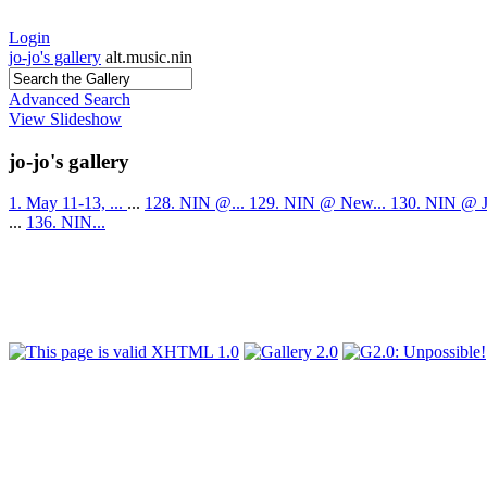
Login
jo-jo's gallery
alt.music.nin
Advanced Search
View Slideshow
jo-jo's gallery
1. May 11-13, ...
...
128. NIN @...
129. NIN @ New...
130. NIN @ J
...
136. NIN...