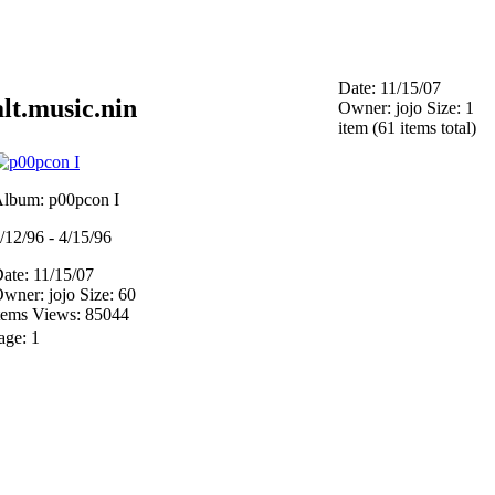
Date: 11/15/07
alt.music.nin
Owner: jojo
Size: 1
item (61 items total)
lbum: p00pcon I
/12/96 - 4/15/96
ate: 11/15/07
wner: jojo
Size: 60
tems
Views: 85044
age:
1