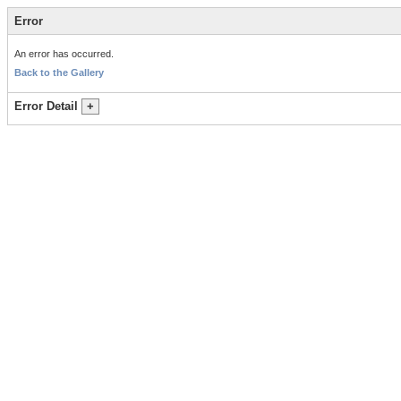
Error
An error has occurred.
Back to the Gallery
Error Detail
+