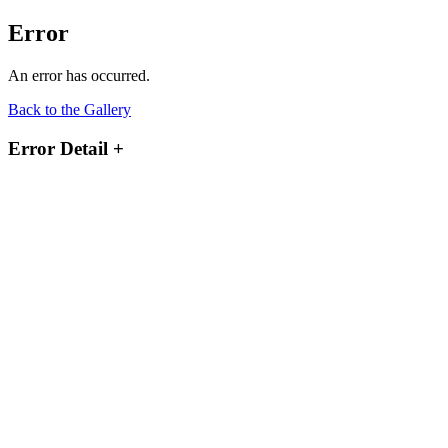
Error
An error has occurred.
Back to the Gallery
Error Detail
+