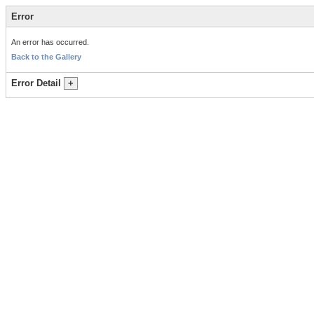
Error
An error has occurred.
Back to the Gallery
Error Detail
+