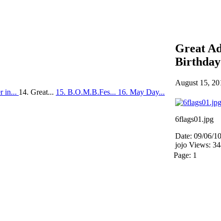
Great Ad
Birthday
August 15, 20
 in...
14. Great...
15. B.O.M.B.Fes...
16. May Day...
6flags01.jpg
Date: 09/06/1
jojo
Views: 3
Page:
1