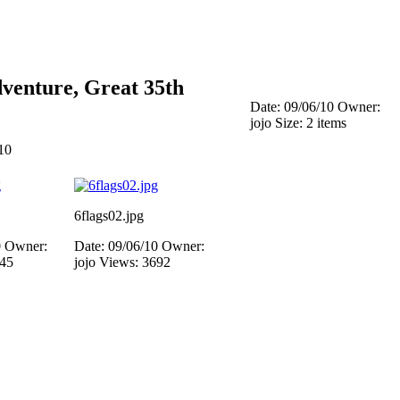
venture, Great 35th
Date: 09/06/10
Owner:
jojo
Size: 2 items
10
6flags02.jpg
0
Owner:
Date: 09/06/10
Owner:
445
jojo
Views: 3692