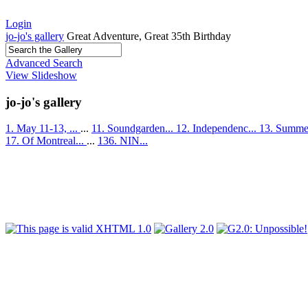
Login
jo-jo's gallery
Great Adventure, Great 35th Birthday
Advanced Search
View Slideshow
jo-jo's gallery
1. May 11-13, ...
...
11. Soundgarden...
12. Independenc...
13. Summer
17. Of Montreal...
...
136. NIN...