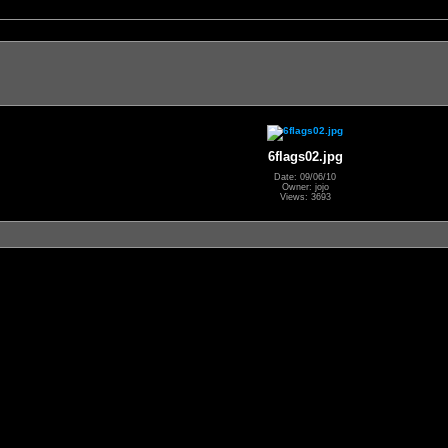
6flags02.jpg
Date: 09/06/10
Owner: jojo
Views: 3693