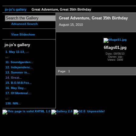
jo-jo's gallery
Great Adventure, Great 35th Birthday
Great Adventure, Great 35th Birthday
Advanced Search
August 15, 2010
View Slideshow
jo-jo's gallery
6flags01.jpg
1. May 11-13, ...
Date: 09/06/10
...
Owner: jojo
Views: 3446
11. Soundgarden...
12. Independenc...
Page:
1
13. Summer in...
14. Great...
15. B.O.M.B.Fes...
16. May Day...
17. Of Montreal...
...
136. NIN...