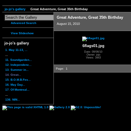
jo-jo's gallery
Great Adventure, Great 35th Birthday
Great Adventure, Great 35th Birthday
Advanced Search
August 15, 2010
View Slideshow
jo-jo's gallery
6flags01.jpg
1. May 11-13, ...
Date: 09/06/10
...
Owner: jojo
Views: 3443
11. Soundgarden...
12. Independenc...
Page:
1
13. Summer in...
14. Great...
15. B.O.M.B.Fes...
16. May Day...
17. Of Montreal...
...
136. NIN...