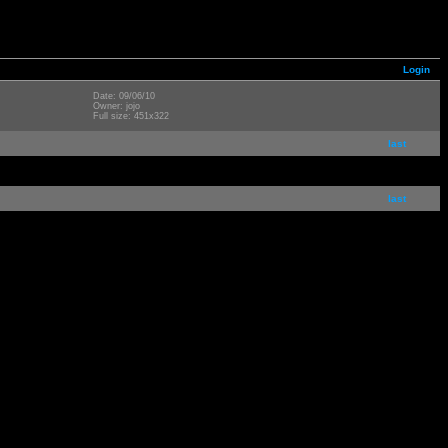
Login
Date: 09/06/10
Owner: jojo
Full size: 451x322
last
last