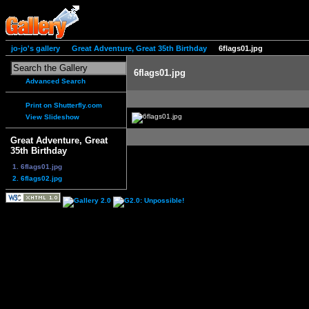
jo-jo's gallery
Great Adventure, Great 35th Birthday
6flags01.jpg
6flags01.jpg
Advanced Search
Print on Shutterfly.com
View Slideshow
Great Adventure, Great
35th Birthday
1. 6flags01.jpg
2. 6flags02.jpg