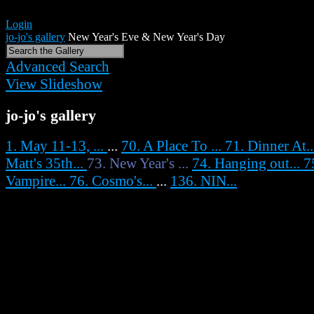
Login
jo-jo's gallery
New Year's Eve & New Year's Day
Advanced Search
View Slideshow
jo-jo's gallery
1. May 11-13, ...
...
70. A Place To ...
71. Dinner At.
Matt's 35th...
73. New Year's ...
74. Hanging out...
7
Vampire...
76. Cosmo's...
...
136. NIN...